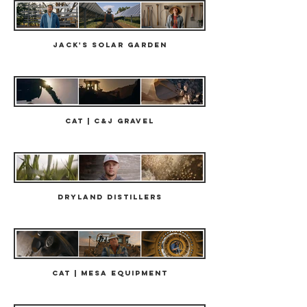
Jack's Solar Garden
Cat | C&J Gravel
Dryland Distillers
Cat | Mesa Equipment