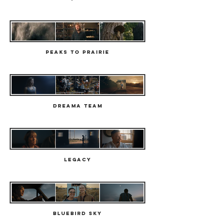
Peaks to Prairie
Dreama Team
Legacy
Bluebird Sky