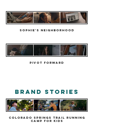
Sophie's Neighborhood
Pivot Forward
brand stories
Colorado Springs Trail Running
Camp for Kids