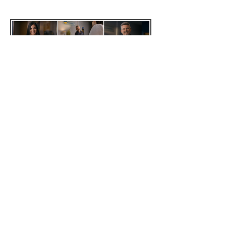
High Plains Bank
Re energize CO
Music
Studio (Apartment) Sessions