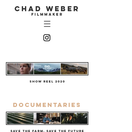
CHAD WEBER
filmmaker
Show Reel 2020
Documentaries
Save the Farm, Save the Future