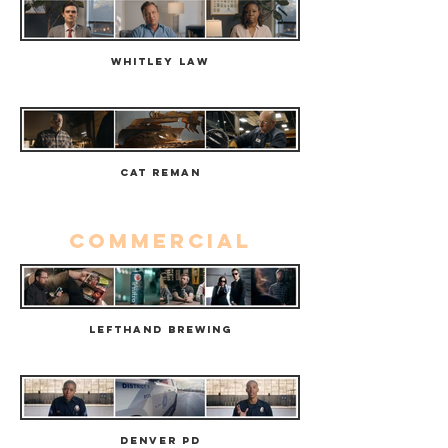
Whitley Law
Cat Reman
commercial
Lefthand Brewing
Denver PD