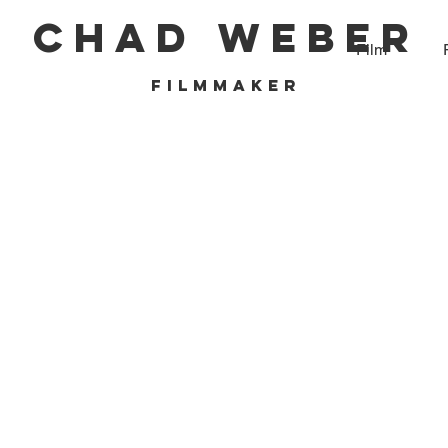
CHAD WEBER
Film
filmmaker