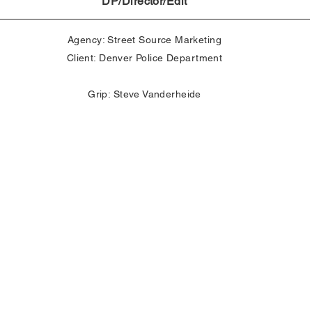
DP/Director/Edit
Agency: Street Source Marketing
Client: Denver Police Department
Grip: Steve Vanderheide