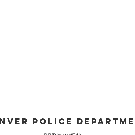
nver Police Departm