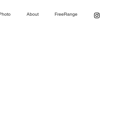
Photo
About
FreeRange